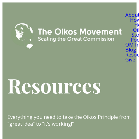
Abou
Ho
H
Oi
Sto
Pod
OM In
Blog
Resou
Give
Resources
Everything you need to take the Oikos Principle from
“great idea” to “it’s working!”