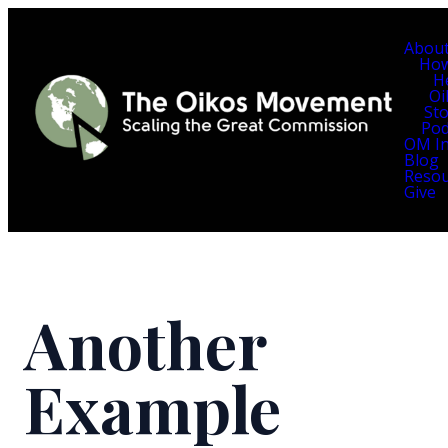
Abou
Ho
H
Oi
Sto
Pod
OM In
Blog
Resou
Give
Another
Example