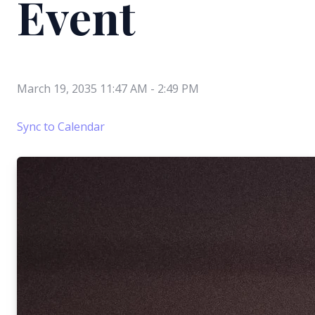
Event
March 19, 2035 11:47 AM
-
2:49 PM
Sync to Calendar