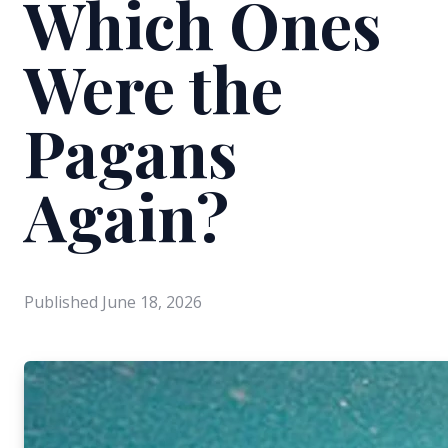
Which Ones
Were the
Pagans
Again?
Published
June 18, 2026