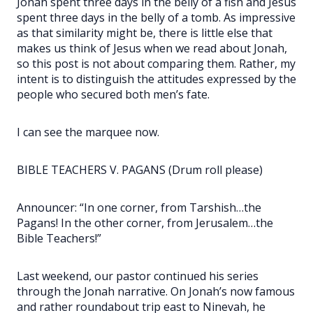
Jonah spent three days in the belly of a fish and Jesus
spent three days in the belly of a tomb. As impressive
as that similarity might be, there is little else that
makes us think of Jesus when we read about Jonah,
so this post is not about comparing them. Rather, my
intent is to distinguish the attitudes expressed by the
people who secured both men’s fate.
I can see the marquee now.
BIBLE TEACHERS V. PAGANS (Drum roll please)
Announcer: “In one corner, from Tarshish…the
Pagans! In the other corner, from Jerusalem…the
Bible Teachers!”
Last weekend, our pastor continued his series
through the Jonah narrative. On Jonah’s now famous
and rather roundabout trip east to Ninevah, he