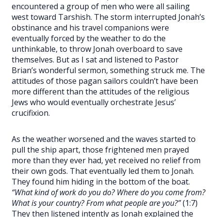
encountered a group of men who were all sailing
west toward Tarshish. The storm interrupted Jonah’s
obstinance and his travel companions were
eventually forced by the weather to do the
unthinkable, to throw Jonah overboard to save
themselves. But as I sat and listened to Pastor
Brian’s wonderful sermon, something struck me. The
attitudes of those pagan sailors couldn’t have been
more different than the attitudes of the religious
Jews who would eventually orchestrate Jesus’
crucifixion.
As the weather worsened and the waves started to
pull the ship apart, those frightened men prayed
more than they ever had, yet received no relief from
their own gods. That eventually led them to Jonah.
They found him hiding in the bottom of the boat.
“What kind of work do you do? Where do you come from?
What is your country? From what people are you?”
(1:7)
They then listened intently as Jonah explained the