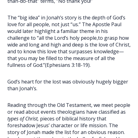
than-do-that” terms, “No thank you!”
The “big idea” in Jonah’s story is the depth of God’s
love for all people, not just “us.” The Apostle Paul
would later highlight a familiar theme in his
challenge to “all the Lord’s holy people,
to grasp how
wide and long and high and deep is the love of Christ,
and to know this love that surpasses knowledge—
that you may be filled to the measure of all the
fullness of God.”
(Ephesians 3:18-19).
God’s heart for the lost was obviously hugely bigger
than Jonah’s.
Reading through the Old Testament, we meet people
or read about events theologians have classified as
types of Christ,
pieces of biblical history that
foreshadow Jesus’ character or life mission. The
story of Jonah made the list for an obvious reason.