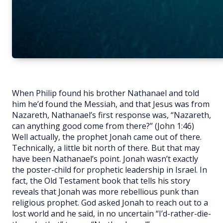
When Philip found his brother Nathanael and told
him he’d found the Messiah, and that Jesus was from
Nazareth, Nathanael’s first response was, “Nazareth,
can anything good come from there?” (John 1:46)
Well actually, the prophet Jonah came out of there.
Technically, a little bit north of there. But that may
have been Nathanael’s point. Jonah wasn’t exactly
the poster-child for prophetic leadership in Israel. In
fact, the Old Testament book that tells his story
reveals that Jonah was more rebellious punk than
religious prophet. God asked Jonah to reach out to a
lost world and he said, in no uncertain “I’d-rather-die-