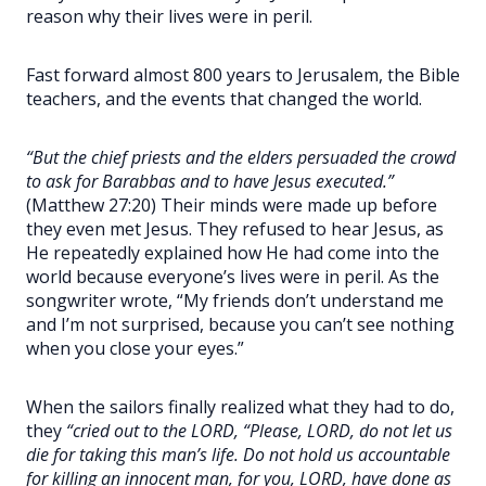
reason why their lives were in peril.
Fast forward almost 800 years to Jerusalem, the Bible
teachers, and the events that changed the world.
“But the chief priests and the elders persuaded the crowd
to ask for Barabbas and to have Jesus executed.”
(Matthew 27:20) Their minds were made up before
they even met Jesus. They refused to hear Jesus, as
He repeatedly explained how He had come into the
world because everyone’s lives were in peril. As the
songwriter wrote, “My friends don’t understand me
and I’m not surprised, because you can’t see nothing
when you close your eyes.”
When the sailors finally realized what they had to do,
they
“cried out to the LORD, “Please, LORD, do not let us
die for taking this man’s life. Do not hold us accountable
for killing an innocent man, for you, LORD, have done as