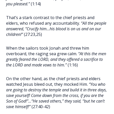
you pleased.”
(1:14)
That’s a stark contrast to the chief priests and
elders, who refused any accountability.
“All the people
answered, “Crucify him…his blood is on us and on our
children!”
(27:23,25)
When the sailors took Jonah and threw him
overboard, the raging sea grew calm.
“At this the men
greatly feared the LORD, and they offered a sacrifice to
the LORD and made vows to him.”
(1:16)
On the other hand, as the chief priests and elders
watched Jesus bleed out, they mocked Him.
“You who
are going to destroy the temple and build it in three days,
save yourself! Come down from the cross, if you are the
Son of God!”…“He saved others,” they said, “but he can’t
save himself!”
(27:40-42)