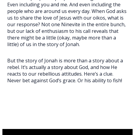
Even including you and me. And even including the
people who are around us every day. When God asks
us to share the love of Jesus with our oikos, what is
our response? Not one Ninevite in the entire bunch,
but our lack of enthusiasm to his call reveals that
there might be a little (okay, maybe more than a
little) of us in the story of Jonah.
But the story of Jonah is more than a story about a
rebel. It’s actually a story about God, and how He
reacts to our rebellious attitudes. Here’s a clue.
Never bet against God’s grace. Or his ability to fish!