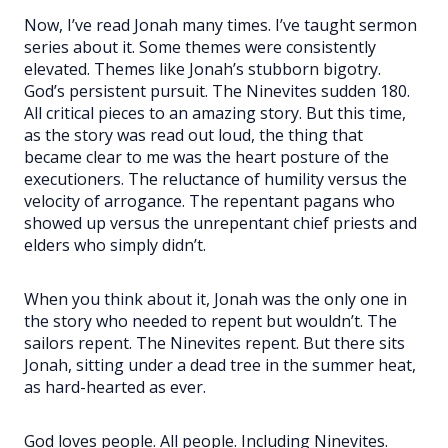
Now, I’ve read Jonah many times. I’ve taught sermon
series about it. Some themes were consistently
elevated. Themes like Jonah’s stubborn bigotry.
God’s persistent pursuit. The Ninevites sudden 180.
All critical pieces to an amazing story. But this time,
as the story was read out loud, the thing that
became clear to me was the heart posture of the
executioners. The reluctance of humility versus the
velocity of arrogance. The repentant pagans who
showed up versus the unrepentant chief priests and
elders who simply didn’t.
When you think about it, Jonah was the only one in
the story who needed to repent but wouldn’t. The
sailors repent. The Ninevites repent. But there sits
Jonah, sitting under a dead tree in the summer heat,
as hard-hearted as ever.
God loves people. All people. Including Ninevites.