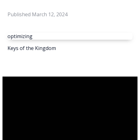
Published
March 12, 2024
optimizing
Keys of the Kingdom