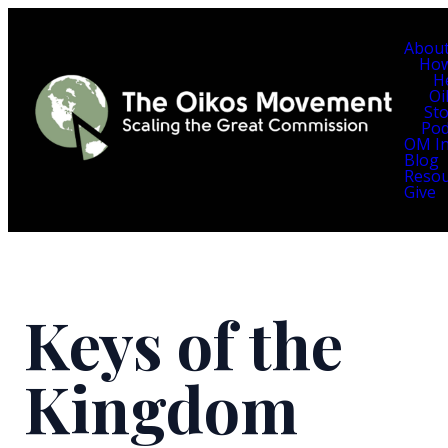
Abou
Ho
H
Oi
Sto
Pod
OM In
Blog
Resou
Give
Keys of the
Kingdom