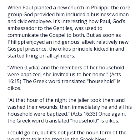
When Paul planted a new church in Philippi, the core
group God provided him included a businesswoman
and civic employee. It’s interesting how Paul, God’s
ambassador to the Gentiles, was used to
communicate the Gospel to both. But as soon as
Philippi enjoyed an indigenous, albeit relatively new
Gospel presence, the oikos principle kicked in and
started firing on all cylinders.
“When (Lydia) and the members of her household
were baptized, she invited us to her home.” (Acts
16:15) The Greek word translated “household” is
oikos.
“At that hour of the night the jailer took them and
washed their wounds; then immediately he and all his
household were baptized.” (Acts 16:33) Once again,
the Greek word translated “household” is oikos.
I could go on, but it’s not just the noun form of the
word that tells the story in the Greek New