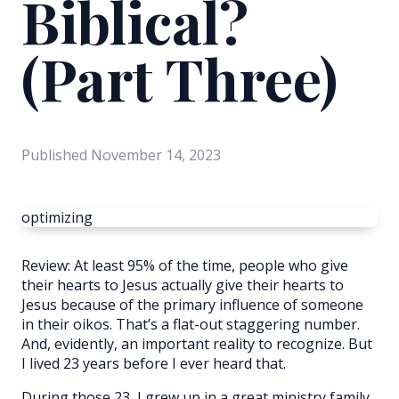
Biblical?
(Part Three)
Published
November 14, 2023
optimizing
Review: At least 95% of the time, people who give
their hearts to Jesus actually give their hearts to
Jesus because of the primary influence of someone
in their oikos. That’s a flat-out staggering number.
And, evidently, an important reality to recognize. But
I lived 23 years before I ever heard that.
During those 23, I grew up in a great ministry family,