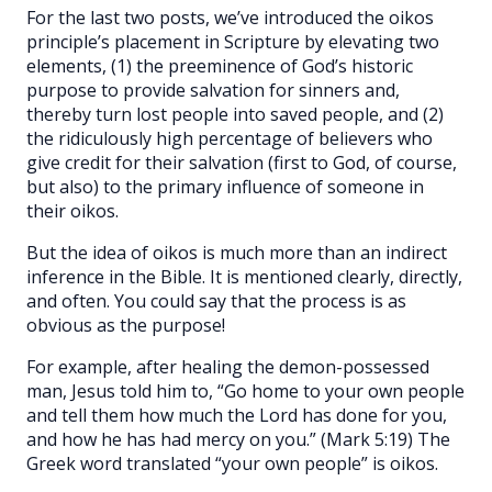
For the last two posts, we’ve introduced the oikos
principle’s placement in Scripture by elevating two
elements, (1) the preeminence of God’s historic
purpose to provide salvation for sinners and,
thereby turn lost people into saved people, and (2)
the ridiculously high percentage of believers who
give credit for their salvation (first to God, of course,
but also) to the primary influence of someone in
their oikos.
But the idea of oikos is much more than an indirect
inference in the Bible. It is mentioned clearly, directly,
and often. You could say that the process is as
obvious as the purpose!
For example, after healing the demon-possessed
man, Jesus told him to, “Go home to your own people
and tell them how much the Lord has done for you,
and how he has had mercy on you.” (Mark 5:19) The
Greek word translated “your own people” is oikos.