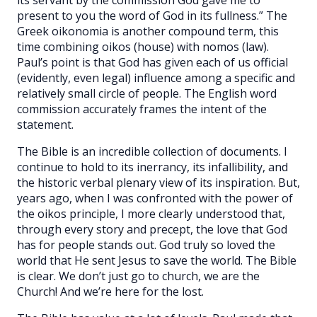
present to you the word of God in its fullness.” The
Greek oikonomia is another compound term, this
time combining oikos (house) with nomos (law).
Paul’s point is that God has given each of us official
(evidently, even legal) influence among a specific and
relatively small circle of people. The English word
commission accurately frames the intent of the
statement.
The Bible is an incredible collection of documents. I
continue to hold to its inerrancy, its infallibility, and
the historic verbal plenary view of its inspiration. But,
years ago, when I was confronted with the power of
the oikos principle, I more clearly understood that,
through every story and precept, the love that God
has for people stands out. God truly so loved the
world that He sent Jesus to save the world. The Bible
is clear. We don’t just go to church, we are the
Church! And we’re here for the lost.