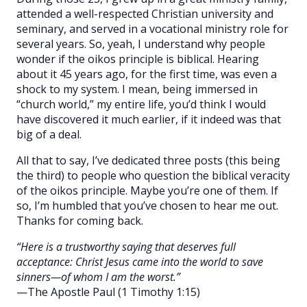
attended a well-respected Christian university and
seminary, and served in a vocational ministry role for
several years. So, yeah, I understand why people
wonder if the oikos principle is biblical. Hearing
about it 45 years ago, for the first time, was even a
shock to my system. I mean, being immersed in
“church world,” my entire life, you’d think I would
have discovered it much earlier, if it indeed was that
big of a deal.
All that to say, I’ve dedicated three posts (this being
the third) to people who question the biblical veracity
of the oikos principle. Maybe you’re one of them. If
so, I’m humbled that you’ve chosen to hear me out.
Thanks for coming back.
“Here is a trustworthy saying that deserves full
acceptance: Christ Jesus came into the world to save
sinners—of whom I am the worst.”
—The Apostle Paul (1 Timothy 1:15)