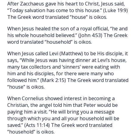
After Zacchaeus gave his heart to Christ, Jesus said,
“Today salvation has come to this house.” (Luke 19:9)
The Greek word translated “house” is oikos.
When Jesus healed the son of a royal official, “he and
his whole household believed.” (John 4:53) The Greek
word translated “household” is oikos.
When Jesus called Levi (Matthew) to be His disciple, it
says, “While Jesus was having dinner at Levi’s house,
many tax collectors and ‘sinners’ were eating with
him and his disciples, for there were many who
followed him.” (Mark 2:15) The Greek word translated
“house” is oikos.
When Cornelius showed interest in becoming a
Christian, the angel told him that Peter would be
paying him a visit. “He will bring you a message
through which you and all your household will be
saved.” (Acts 11:14) The Greek word translated
“household” is oikos.