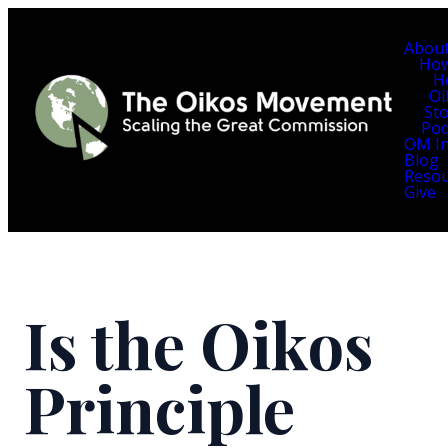
Abou
Ho
H
Oi
Sto
Pod
OM In
Blog
Resou
Give
Is the Oikos
Principle