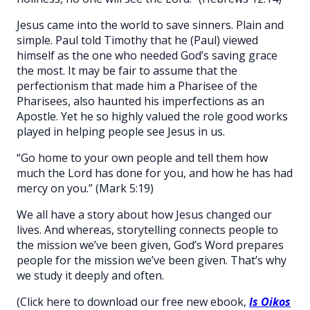
Jesus came into the world to save sinners. Plain and
simple. Paul told Timothy that he (Paul) viewed
himself as the one who needed God’s saving grace
the most. It may be fair to assume that the
perfectionism that made him a Pharisee of the
Pharisees, also haunted his imperfections as an
Apostle. Yet he so highly valued the role good works
played in helping people see Jesus in us.
“Go home to your own people and tell them how
much the Lord has done for you, and how he has had
mercy on you.” (Mark 5:19)
We all have a story about how Jesus changed our
lives. And whereas, storytelling connects people to
the mission we’ve been given, God’s Word prepares
people for the mission we’ve been given. That’s why
we study it deeply and often.
(Click here to download our free new ebook,
Is Oikos