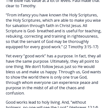
The Bible has value at a lot of levels. Paul made that
clear to Timothy.
“From infancy you have known the Holy Scriptures,
the Holy Scriptures, which are able to make you wise
for salvation through faith in Christ Jesus. All
Scripture is God- breathed and is useful for teaching,
rebuking, correcting and training in righteousness,
so that the servant of God may be thoroughly
equipped for every good work.” (2 Timothy 3:15-17)
Yet every “good work” has a purpose. In fact, they all
have the same purpose. Ultimately, they all point to
one thing. We don’t follow Jesus just so He would
bless us and make us happy. Through us, God wants
to show the world there is only one true God,
through whom everyone can experience peace and
purpose in the midst of all of the chaos and
confusion.
Good works lead to holy living. And, “without
holiness, no one will see the Lord.” (Hebrews 12:14)