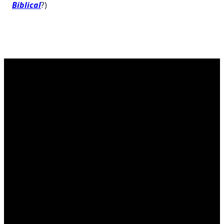
Biblical
?)
Contact
Call Us
Find Us
Giving
us