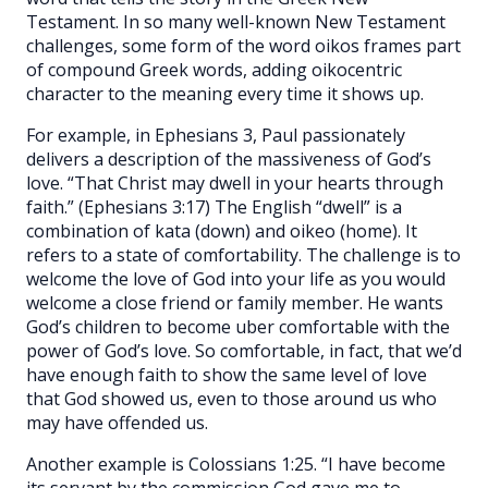
Testament. In so many well-known New Testament
challenges, some form of the word oikos frames part
of compound Greek words, adding oikocentric
character to the meaning every time it shows up.
For example, in Ephesians 3, Paul passionately
delivers a description of the massiveness of God’s
love. “That Christ may dwell in your hearts through
faith.” (Ephesians 3:17) The English “dwell” is a
combination of kata (down) and oikeo (home). It
refers to a state of comfortability. The challenge is to
welcome the love of God into your life as you would
welcome a close friend or family member. He wants
God’s children to become uber comfortable with the
power of God’s love. So comfortable, in fact, that we’d
have enough faith to show the same level of love
that God showed us, even to those around us who
may have offended us.
Another example is Colossians 1:25. “I have become
its servant by the commission God gave me to